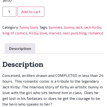
$
6.00
Add to cart
Category:
funny buns
Tags:
bunnies
,
bunny
,
jack
,
jack Kirby
,
king of comics
,
Kirby
,
love
,
marvel
,
nazi punching
,
romance
Description
Description
Conceived, written, drawn and COMPLETED in less than 24
hours. This romantic comic is a tribute to the legendary
Jack Kirby. The hilarious story of Kirby an artistic bunny in
love with the girl who sits behind him in class. Does he
get lost in his fantasies or does he get the courage to be
the hero who speaks to her?