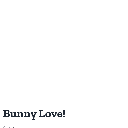
Bunny Love!