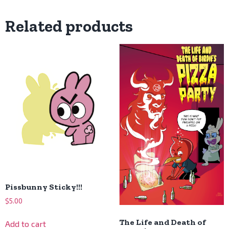
Related products
Pissbunny Sticky!!!
$
5.00
The Life and Death of
Add to cart