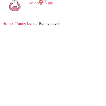
0
$
0.00
Home
/
funny buns
/ Bunny Love!