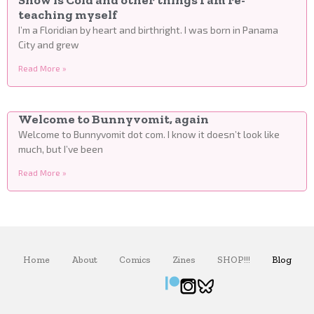
Snow is Cold and other things I am re-
teaching myself
I’m a Floridian by heart and birthright. I was born in Panama
City and grew
Read More »
Welcome to Bunnyvomit, again
Welcome to Bunnyvomit dot com. I know it doesn’t look like
much, but I’ve been
Read More »
Home
About
Comics
Zines
SHOP!!!
Blog