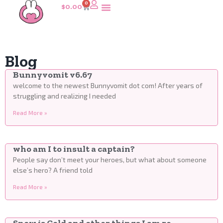
0
$
0.00
Blog
Bunnyvomit v6.67
welcome to the newest Bunnyvomit dot com! After years of
struggling and realizing I needed
Read More »
who am I to insult a captain?
People say don’t meet your heroes, but what about someone
else’s hero? A friend told
Read More »