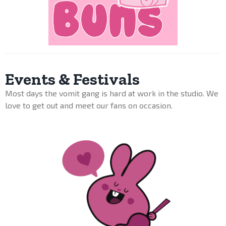
Events & Festivals
Most days the vomit gang is hard at work in the studio. We
love to get out and meet our fans on occasion.