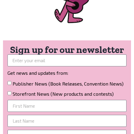
Sign up for our newsletter
Get news and updates from:
Publisher News (Book Releases, Convention News)
Storefront News (New products and contests)