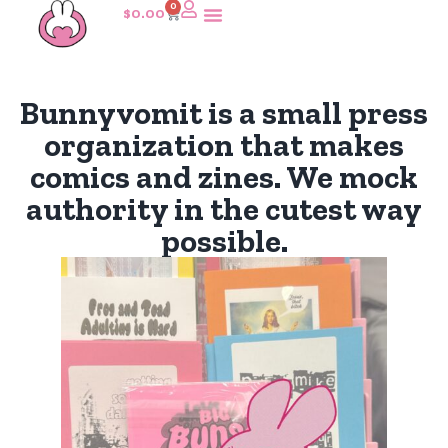
0
$
0.00
Bunnyvomit is a small press
organization that makes
comics and zines. We mock
authority in the cutest way
possible.