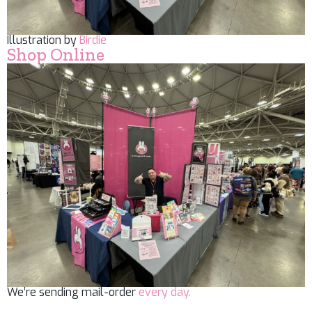
Illustration by
Birdie
Shop Online
We’re sending mail-order
every day.