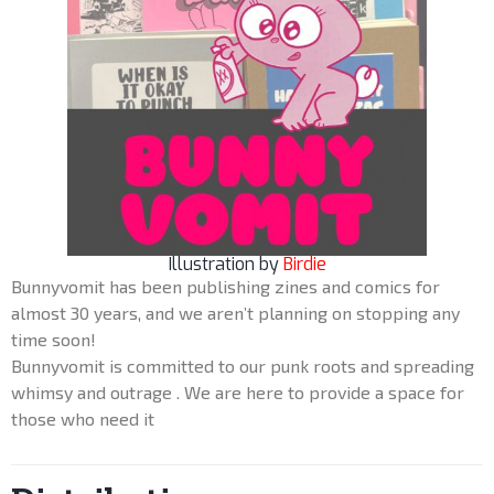
Illustration by
Birdie
Bunnyvomit has been publishing zines and comics for
almost 30 years, and we aren’t planning on stopping any
time soon!
Bunnyvomit is committed to our punk roots and spreading
whimsy and outrage . We are here to provide a space for
those who need it