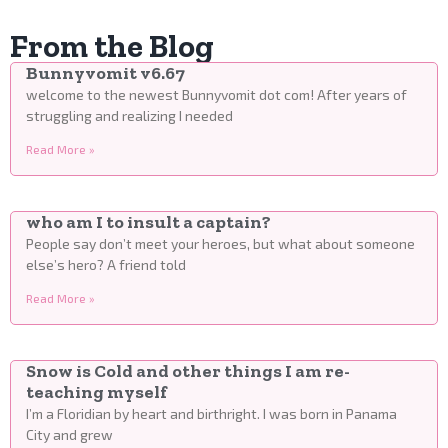
From the Blog
Bunnyvomit v6.67
welcome to the newest Bunnyvomit dot com! After years of
struggling and realizing I needed
Read More »
who am I to insult a captain?
People say don’t meet your heroes, but what about someone
else’s hero? A friend told
Read More »
Snow is Cold and other things I am re-
teaching myself
I’m a Floridian by heart and birthright. I was born in Panama
City and grew