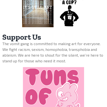
Support Us
The vomit gang is committed to making art for everyone.
We fight racism, sexism, homophobia, transphobia and
ableism. We are here to shout for the silent, we’re here to
stand up for those who need it most.