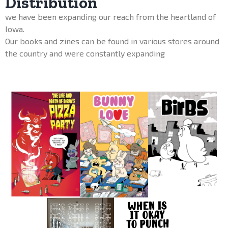
Distribution
we have been expanding our reach from the heartland of
Iowa.
Our books and zines can be found in various stores around
the country and were constantly expanding