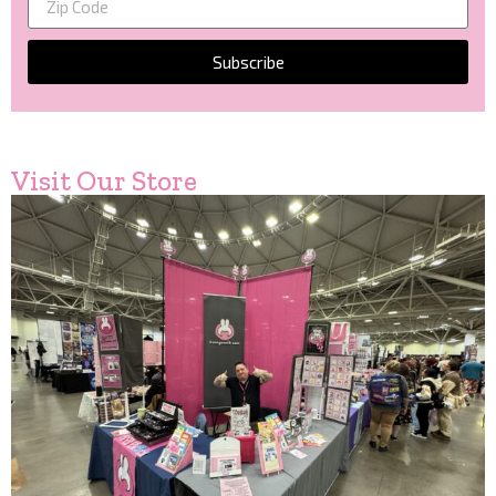
Subscribe
Visit Our Store